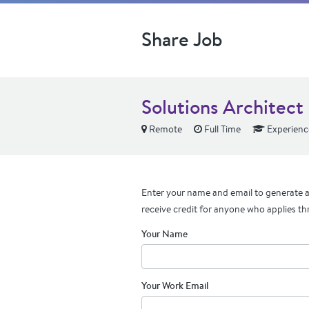
Share Job
Solutions Architect
Remote
Full Time
Experienc
Enter your name and email to generate a 
receive credit for anyone who applies th
Your Name
Your Work Email