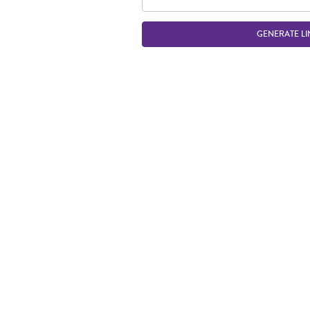
GENERATE LI