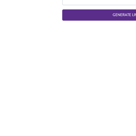
GENERATE LI