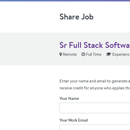
Share Job
Sr Full Stack Softw
Remote
Full Time
Experienc
Enter your name and email to generate a 
receive credit for anyone who applies th
Your Name
Your Work Email