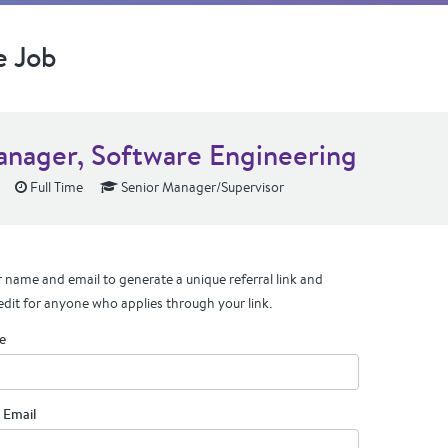
e Job
anager, Software Engineering
Full Time
Senior Manager/Supervisor
 name and email to generate a unique referral link and
edit for anyone who applies through your link.
e
 Email