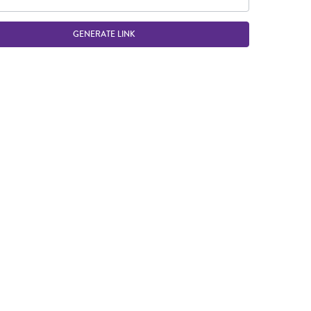
GENERATE LINK