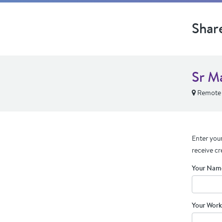
Shar
Sr M
Remote
Enter your
receive cr
Your Nam
Your Work