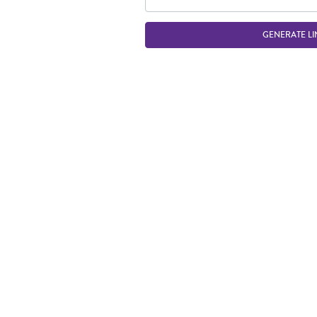
GENERATE LI