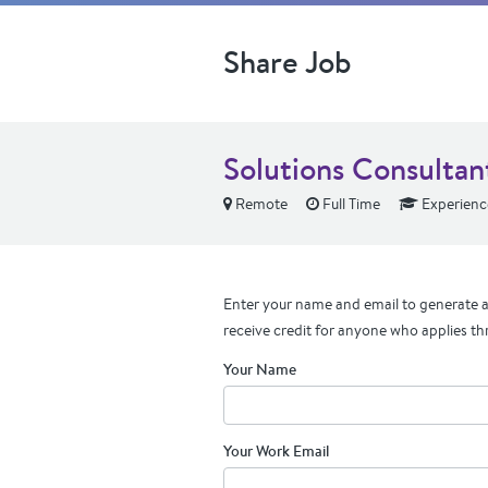
Share Job
Solutions Consultant
Remote
Full Time
Experienc
Enter your name and email to generate a 
receive credit for anyone who applies th
Your Name
Your Work Email