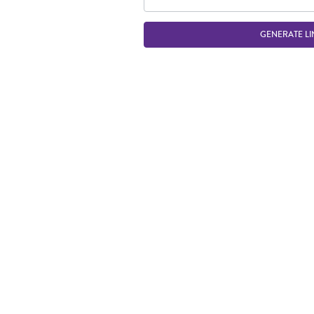
GENERATE LI