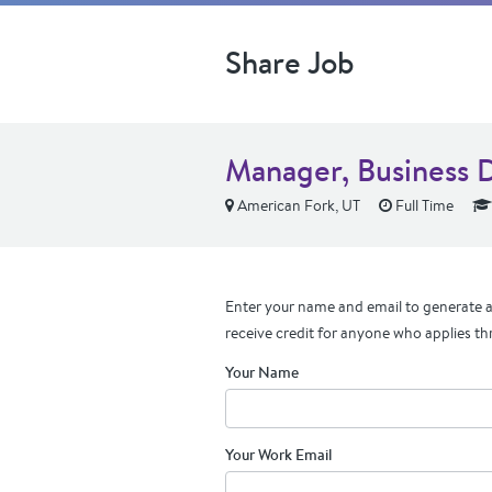
Share Job
Manager, Business 
American Fork, UT
Full Time
Enter your name and email to generate a 
receive credit for anyone who applies th
Your Name
Your Work Email