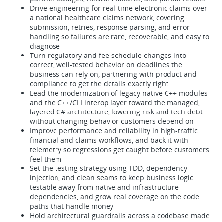
Drive engineering for real-time electronic claims over
a national healthcare claims network, covering
submission, retries, response parsing, and error
handling so failures are rare, recoverable, and easy to
diagnose
Turn regulatory and fee-schedule changes into
correct, well-tested behavior on deadlines the
business can rely on, partnering with product and
compliance to get the details exactly right
Lead the modernization of legacy native C++ modules
and the C++/CLI interop layer toward the managed,
layered C# architecture, lowering risk and tech debt
without changing behavior customers depend on
Improve performance and reliability in high-traffic
financial and claims workflows, and back it with
telemetry so regressions get caught before customers
feel them
Set the testing strategy using TDD, dependency
injection, and clean seams to keep business logic
testable away from native and infrastructure
dependencies, and grow real coverage on the code
paths that handle money
Hold architectural guardrails across a codebase made