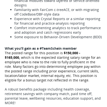
financial modules toward layered or service-oriented
designs
Familiarity with FairCom c-treeACE, or with migrating
off CodeBase/DBF-style data
Experience with Crystal Reports or a similar reporting
for financial and practice-analysis reporting
Comfort instrumenting analytics to track performance
and adoption and catch regressions early
Some exposure to Behavior-Driven Development (BDD)
What you’ll gain as a #TeamSchein member
The posted range for this position is
$150,000 -
$165,000,
which is the expected starting salary range for an
employee who is new to the role to fully proficient in the
role. Many factors go into determining employee pay within
the posted range including prior experience, current skills,
location/labor market, internal equity, etc.
This position is
eligible for a bonus target not reflected in the range.
A robust benefits package including health coverage,
retirement savings with company match, paid time off,
parental leave, wellbeing resources, education support, and
MORE!