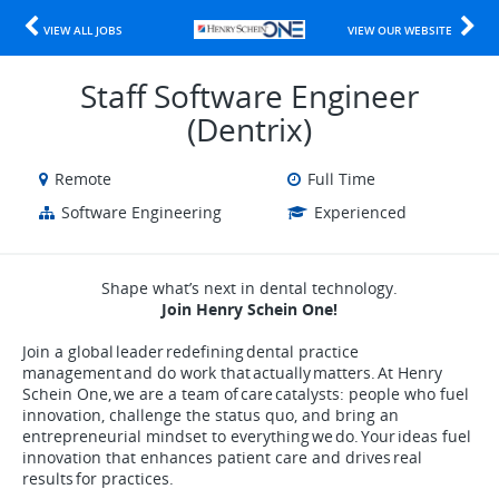
VIEW ALL JOBS
VIEW OUR WEBSITE
Staff Software Engineer
(Dentrix)
Remote
Full Time
Software Engineering
Experienced
Shape what’s next in dental technology.
Join Henry Schein One!
Join a global leader redefining dental practice
management and do work that actually matters. At Henry
Schein One, we are a team of care catalysts: people who fuel
innovation, challenge the status quo, and bring an
entrepreneurial mindset to everything we do. Your ideas fuel
innovation that enhances patient care and drives real
results for practices.