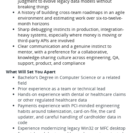
judgment to evolve legacy data models without
breaking things
A history of building cross-team roadmaps in an agile
environment and estimating work over six-to-twelve-
month horizons
Sharp debugging instincts in production, integration-
heavy systems, especially where money is moving or
third-party APIs are involved
Clear communication and a genuine instinct to
mentor, with a preference for a collaborative,
knowledge-sharing culture across engineering, QA,
support, product, and compliance
What Will Set You Apart
Bachelor’s Degree in Computer Science or a related
field
Prior experience as a team or technical lead
Hands-on experience with dental or healthcare claims
or other regulated healthcare data
Payments experience with PCI-minded engineering
habits around tokenization, card-on-file, the card
updater, and careful handling of cardholder data in
code
Experience modernizing legacy Win32 or MFC desktop