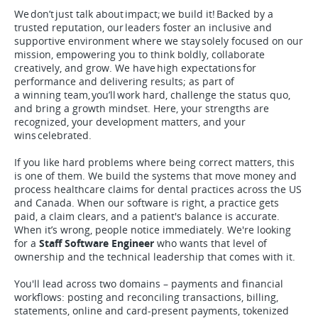
We don’t just talk about impact; we build it! Backed by a
trusted reputation, our leaders foster an inclusive and
supportive environment where we stay solely focused on our
mission, empowering you to think boldly, collaborate
creatively, and grow. We have high expectations for
performance and delivering results; as part of
a winning team, you’ll work hard, challenge the status quo,
and bring a growth mindset. Here, your strengths are
recognized, your development matters, and your
wins celebrated.
If you like hard problems where being correct matters, this
is one of them. We build the systems that move money and
process healthcare claims for dental practices across the US
and Canada. When our software is right, a practice gets
paid, a claim clears, and a patient's balance is accurate.
When it’s wrong, people notice immediately. We're looking
for a
Staff Software Engineer
who wants that level of
ownership and the technical leadership that comes with it.
You'll lead across two domains – payments and financial
workflows: posting and reconciling transactions, billing,
statements, online and card-present payments, tokenized