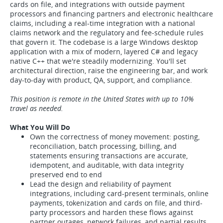
cards on file, and integrations with outside payment
processors and financing partners and electronic healthcare
claims, including a real-time integration with a national
claims network and the regulatory and fee-schedule rules
that govern it. The codebase is a large Windows desktop
application with a mix of modern, layered C# and legacy
native C++ that we're steadily modernizing. You'll set
architectural direction, raise the engineering bar, and work
day-to-day with product, QA, support, and compliance.
This position is remote in the United States with up to 10%
travel as needed.
What You Will Do
Own the correctness of money movement: posting,
reconciliation, batch processing, billing, and
statements ensuring transactions are accurate,
idempotent, and auditable, with data integrity
preserved end to end
Lead the design and reliability of payment
integrations, including card-present terminals, online
payments, tokenization and cards on file, and third-
party processors and harden these flows against
partner outages, network failures, and partial results