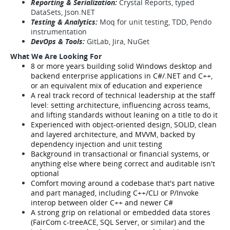
Reporting & Serialization:
Crystal Reports, typed
DataSets, Json.NET
Testing & Analytics:
Moq for unit testing, TDD, Pendo
instrumentation
DevOps & Tools:
GitLab, Jira, NuGet
What We Are Looking For
8 or more years building solid Windows desktop and
backend enterprise applications in C#/.NET and C++,
or an equivalent mix of education and experience
A real track record of technical leadership at the staff
level: setting architecture, influencing across teams,
and lifting standards without leaning on a title to do it
Experienced with object-oriented design, SOLID, clean
and layered architecture, and MVVM, backed by
dependency injection and unit testing
Background in transactional or financial systems, or
anything else where being correct and auditable isn't
optional
Comfort moving around a codebase that's part native
and part managed, including C++/CLI or P/Invoke
interop between older C++ and newer C#
A strong grip on relational or embedded data stores
(FairCom c-treeACE, SQL Server, or similar) and the