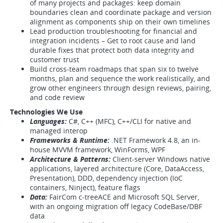
of many projects and packages: keep domain
boundaries clean and coordinate package and version
alignment as components ship on their own timelines
Lead production troubleshooting for financial and
integration incidents – Get to root cause and land
durable fixes that protect both data integrity and
customer trust
Build cross-team roadmaps that span six to twelve
months, plan and sequence the work realistically, and
grow other engineers through design reviews, pairing,
and code review
Technologies We Use
Languages:
C#, C++ (MFC), C++/CLI for native and
managed interop
Frameworks & Runtime:
.NET Framework 4.8, an in-
house MVVM framework, WinForms, WPF
Architecture & Patterns:
Client-server Windows native
applications, layered architecture (Core, DataAccess,
Presentation), DDD, dependency injection (IoC
containers, Ninject), feature flags
Data:
FairCom c-treeACE and Microsoft SQL Server,
with an ongoing migration off legacy CodeBase/DBF
data