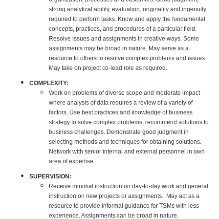
strong analytical ability, evaluation, originality and ingenuity
required to perform tasks. Know and apply the fundamental
concepts, practices, and procedures of a particular field.
Resolve issues and assignments in creative ways. Some
assignments may be broad in nature. May serve as a
resource to others to resolve complex problems and issues.
May take on project co-lead role as required.
COMPLEXITY:
Work on problems of diverse scope and moderate impact
where analysis of data requires a review of a variety of
factors. Use best practices and knowledge of business
strategy to solve complex problems; recommend solutions to
business challenges. Demonstrate good judgment in
selecting methods and techniques for obtaining solutions.
Network with senior internal and external personnel in own
area of expertise.
SUPERVISION:
Receive minimal instruction on day-to-day work and general
instruction on new projects or assignments. May act as a
resource to provide informal guidance for TSMs with less
experience. Assignments can be broad in nature.