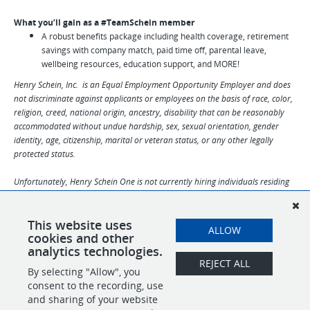
What you’ll gain as a #TeamSchein member
A robust benefits package including health coverage, retirement
savings with company match, paid time off, parental leave,
wellbeing resources, education support, and MORE!
Henry Schein, Inc. is an Equal Employment Opportunity Employer and does
not discriminate against applicants or employees on the basis of race, color,
religion, creed, national origin, ancestry, disability that can be reasonably
accommodated without undue hardship, sex, sexual orientation, gender
identity, age, citizenship, marital or veteran status, or any other legally
protected status.
Unfortunately, Henry Schein One is not currently hiring individuals residing
in North Dakota, Rhode Island, Vermont, Delaware, Hawaii, Puerto Rico and
other US territories.
This website uses
ALLOW
cookies and other
analytics technologies.
REJECT ALL
By selecting "Allow", you
SHARE
APPLY
consent to the recording, use
and sharing of your website