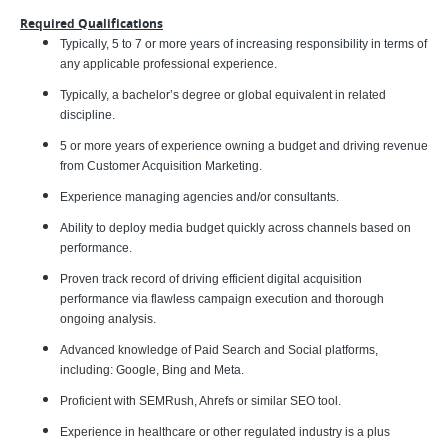
Required Qualifications
Typically, 5 to 7 or more years of increasing responsibility in terms of
any applicable professional experience.
Typically, a bachelor’s degree or global equivalent in related
discipline.
5 or more years of experience owning a budget and driving revenue
from Customer Acquisition Marketing.
Experience managing agencies and/or consultants.
Ability to deploy media budget quickly across channels based on
performance.
Proven track record of driving efficient digital acquisition
performance via flawless campaign execution and thorough
ongoing analysis.
Advanced knowledge of Paid Search and Social platforms,
including: Google, Bing and Meta.
Proficient with SEMRush, Ahrefs or similar SEO tool.
Experience in healthcare or other regulated industry is a plus