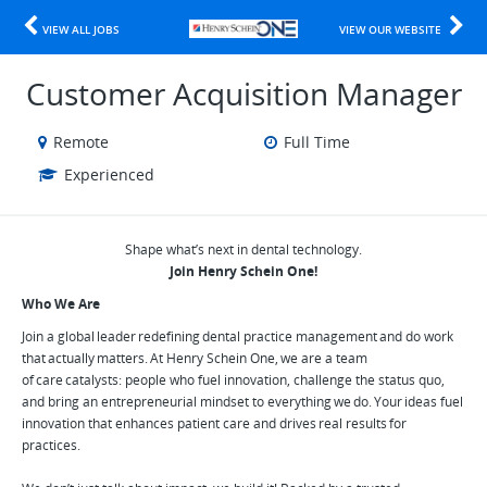
VIEW ALL JOBS
VIEW OUR WEBSITE
Customer Acquisition Manager
Remote
Full Time
Experienced
Shape what’s next in dental technology.
Join Henry Schein One!
Who We Are
Join a global leader redefining dental practice management and do work
that actually matters. At Henry Schein One, we are a team
of care catalysts: people who fuel innovation, challenge the status quo,
and bring an entrepreneurial mindset to everything we do. Your ideas fuel
innovation that enhances patient care and drives real results for
practices.