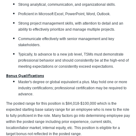
Strong analytical, communication, and organizational skills.
Proficient in Microsoft Excel, PowerPoint, Word, Outlook.
Strong project management skills, with attention to detail and an
ability to effectively prioritize and manage multiple projects.
Communicate effectively with senior management and key
stakeholders.
Typically, to advance to a new job level, TSMs must demonstrate
professional behavior and should consistently be at the high-end of
meeting expectations or consistently exceed expectations.
Bonus Qualifications
Master's degree or global equivalent a plus. May hold one or more
industry certifications; professional certification may be required to
advance.
The posted range for this position is $84,018-$100,000 which is the
expected starting base salary range for an employee who is new to the role
to fully proficient in the role. Many factors go into determining employee pay
within the posted range including prior experience, current skills,
location/labor market, internal equity, etc. This position is eligible for a
target bonus not reflected in the posted range.