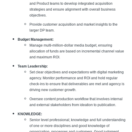
and Product teams to develop integrated acquisition
strategies and ensure alignment with overall business
objectives.
Provide customer acquisition and market insights to the
larger DP team.
Budget Management:
Manage multi-million-dollar media budget, ensuring
allocation of funds are based on incremental channel value
and maximum ROI.
Team Leadership:
Set clear objectives and expectations with digital marketing
agency. Monitor performance and ROI and hold regular
check-ins to ensure that deliverables are met and agency is
driving new customer growth.
Oversee content production workflow that involves internal
and external stakeholders from ideation to publication.
KNOWLEDGE:
Senior level professional; knowledge and full understanding
of one or more disciplines and good knowledge of
organization, processes and customers. Good judgment,