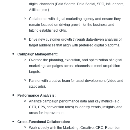
digital channels (Paid Search, Paid Social, SEO, Influencers,
Affiliate, etc.).
Collaborate with digital marketing agency and ensure they
remain focused on driving growth for the business and
hitting established KPIs.
Drive new customer growth through data-driven analysis of
target audiences that align with preferred digital platforms.
Campaign Management:
Oversee the planning, execution, and optimization of digital
marketing campaigns across channels to meet acquisition
targets.
Partner with creative team for asset development (video and
static ads).
Performance Analysis:
Analyze campaign performance data and key metrics (e.g.,
CTR, CPA, conversion rates) to identify trends, insights, and
areas for improvement.
Cross-Functional Collaboration:
Work closely with the Marketing, Creative, CRO, Retention,