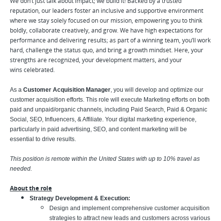
We don’t just talk about impact; we build it! Backed by a trusted
reputation, our leaders foster an inclusive and supportive environment
where we stay solely focused on our mission, empowering you to think
boldly, collaborate creatively, and grow. We have high expectations for
performance and delivering results; as part of a winning team, you’ll work
hard, challenge the status quo, and bring a growth mindset. Here, your
strengths are recognized, your development matters, and your
wins celebrated.
As a
Customer Acquisition Manager
, you will develop and optimize our
customer acquisition efforts. This role will execute Marketing efforts on both
paid and unpaid/organic channels, including Paid Search, Paid & Organic
Social, SEO, Influencers, & Affiliate. Your digital marketing experience,
particularly in paid advertising, SEO, and content marketing will be
essential to drive results.
This position is remote within the United States with up to 10% travel as
needed.
About the role
Strategy Development & Execution:
Design and implement comprehensive customer acquisition
strategies to attract new leads and customers across various