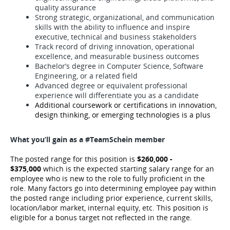
quality assurance
Strong strategic, organizational, and communication
skills with the ability to influence and inspire
executive, technical and business stakeholders
Track record of driving innovation, operational
excellence, and measurable business outcomes
Bachelor’s degree in Computer Science, Software
Engineering, or a related field
Advanced degree or equivalent professional
experience will differentiate you as a candidate
Additional coursework or certifications in innovation,
design thinking, or emerging technologies is a plus
What you’ll gain as a #TeamSchein member
The posted range for this position is
$260,000 -
$375,000
which is the expected starting salary range for an
employee who is new to the role to fully proficient in the
role. Many factors go into determining employee pay within
the posted range including prior experience, current skills,
location/labor market, internal equity, etc.
This position is
eligible for a bonus target not reflected in the range.