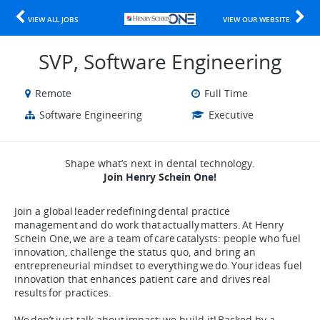
VIEW ALL JOBS
VIEW OUR WEBSITE
SVP, Software Engineering
Remote
Full Time
Software Engineering
Executive
Shape what’s next in dental technology.
Join Henry Schein One!
Join a global leader redefining dental practice
management and do work that actually matters. At Henry
Schein One, we are a team of care catalysts: people who fuel
innovation, challenge the status quo, and bring an
entrepreneurial mindset to everything we do. Your ideas fuel
innovation that enhances patient care and drives real
results for practices.
We don’t just talk about impact; we build it! Backed by a