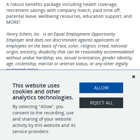
A robust benefits package including health coverage,
retirement savings with company match, paid time off,
parental leave, wellbeing resources, education support, and
MORE!
Henry Schein, Inc. is an Equal Employment Opportunity
Employer and does not discriminate against applicants or
employees on the basis of race, color, religion, creed, national
origin, ancestry, disability that can be reasonably accommodated
without undue hardship, sex, sexual orientation, gender identity,
age, citizenship, marital or veteran status, or any other legally
protected status.
Unfortunately, Henry Schein One is not currently hiring
This website uses
individuals residing in Delaware, Hawaii, North Dakota,
ALLOW
cookies and other
Rhode Island, Vermont, Puerto Rico, and other US territories.
analytics technologies.
REJECT ALL
By selecting "Allow", you
SHARE
APPLY
consent to the recording, use
and sharing of your website
activity by this website and its
service providers.
POWERED BY