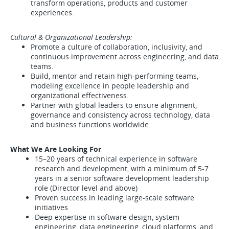
transform operations, products and customer
experiences.
Cultural & Organizational Leadership:
Promote a culture of collaboration, inclusivity, and
continuous improvement across engineering, and data
teams.
Build, mentor and retain high-performing teams,
modeling excellence in people leadership and
organizational effectiveness.
Partner with global leaders to ensure alignment,
governance and consistency across technology, data
and business functions worldwide.
What We Are Looking For
15–20 years of technical experience in software
research and development, with a minimum of 5-7
years in a senior software development leadership
role (Director level and above)
Proven success in leading large-scale software
initiatives
Deep expertise in software design, system
engineering, data engineering, cloud platforms, and