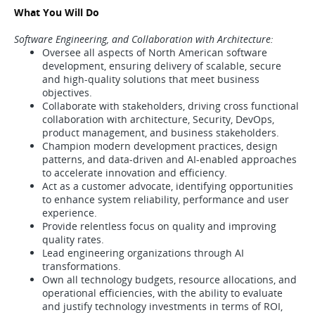
What You Will Do
Software Engineering, and Collaboration with Architecture:
Oversee all aspects of North American software
development, ensuring delivery of scalable, secure
and high-quality solutions that meet business
objectives.
Collaborate with stakeholders, driving cross functional
collaboration with architecture, Security, DevOps,
product management, and business stakeholders.
Champion modern development practices, design
patterns, and data-driven and AI-enabled approaches
to accelerate innovation and efficiency.
Act as a customer advocate, identifying opportunities
to enhance system reliability, performance and user
experience.
Provide relentless focus on quality and improving
quality rates.
Lead engineering organizations through AI
transformations.
Own all technology budgets, resource allocations, and
operational efficiencies, with the ability to evaluate
and justify technology investments in terms of ROI,