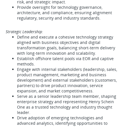
risk, and strategic impact.
Provide oversight for technology governance,
architecture, and compliance, ensuring alignment
regulatory, security and industry standards.
Strategic Leadership:
Define and execute a cohesive technology strategy
aligned with business objectives and digital
transformation goals, balancing short-term delivery
with long-term innovation and scalability.
Establish offshore talent pools via EOR and captive
methods.
Engage with internal stakeholders (leadership, sales,
product management, marketing and business
development) and external stakeholders (customers,
partners) to drive product innovation, service
expansion, and market competitiveness.
Serve as a senior leadership team member, shaping
enterprise strategy and representing Henry Schein
One as a trusted technology and industry thought
leader.
Drive adoption of emerging technologies and
advanced analytics, identifying opportunities to