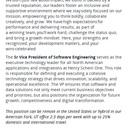
trusted reputation, our leaders foster an inclusive and
supportive environment where we stay solely focused on our
mission, empowering you to think boldly, collaborate
creatively, and grow. We have high expectations for
performance and delivering results; as part of
a winning team, you’ll work hard, challenge the status quo,
and bring a growth mindset. Here, your strengths are
recognized, your development matters, and your
wins celebrated.
The
Sr Vice President of Software Engineering
serves as the
executive technology leader for all North American
applications and integrations at Henry Schein One. This role
is responsible for defining and executing a cohesive
technology strategy that drives innovation, scalability, and
operational excellence. The VP ensures that software and
data solutions not only meet current business objectives
and priorities, but also positions the organization for future
growth, competitiveness and digital transformation.
This position can be remote in the United States or hybrid in our
American Fork, UT office 2-3 days per week with up to 25%
domestic and international travel.