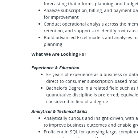
forecasting that informs planning and budge
Analyze subscription, billing, and payment da
for improvement
Conduct operational analysis across the membe
retention, and support – to identify root ca
Build advanced Excel models and analyses fo
planning
What We Are Looking For
Experience & Education
5+ years of experience as a business or data 
direct-to-consumer subscription-based mod
Bachelor’s Degree in a related field such as b
quantitative discipline is preferred; equival
considered in lieu of a degree
Analytical & Technical Skills
Analytically curious and insight-driven, with 
to improve business outcomes and enable g
Proficient in SQL for querying large, complex da