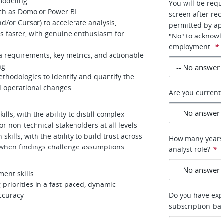
 modeling
You will be req
uch as Domo or Power BI
screen after re
nd/or Cursor) to accelerate analysis,
permitted by app
ts faster, with genuine enthusiasm for
"No" to acknowl
employment.
*
ta requirements, key metrics, and actionable
ng
thodologies to identify and quantify the
d operational changes
Are you curren
ls, with the ability to distill complex
or non-technical stakeholders at all levels
skills, with the ability to build trust across
How many years 
when findings challenge assumptions
analyst role?
*
ent skills
 priorities in a fast-paced, dynamic
ccuracy
Do you have exp
subscription-b