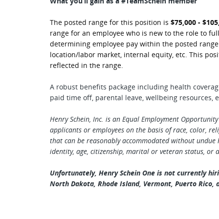
What you’ll gain as a #TeamSchein member
The posted range for this position is
$75,000 - $105
range for an employee who is new to the role to full
determining employee pay within the posted range in
location/labor market, internal equity, etc. This posi
reflected in the range.
A robust benefits package including health covera
paid time off, parental leave, wellbeing resources
Henry Schein, Inc. is an Equal Employment Opportunity
applicants or employees on the basis of race, color, relig
that can be reasonably accommodated without undue ha
identity, age, citizenship, marital or veteran status, or 
Unfortunately, Henry Schein One is not currently hiri
North Dakota, Rhode Island, Vermont, Puerto Rico, a