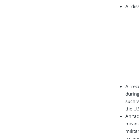
A “dis
A “rec
during
such v
the U.
An “ac
means 
milita
a cam