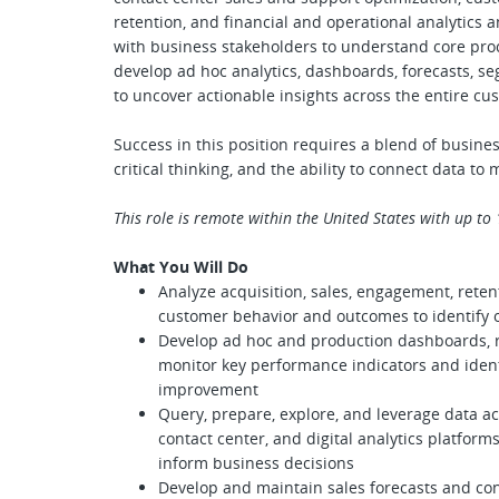
retention, and financial and operational analytics a
with business stakeholders to understand core proc
develop ad hoc analytics, dashboards, forecasts, s
to uncover actionable insights across the entire cus
Success in this position requires a blend of busines
critical thinking, and the ability to connect data t
This role is remote within the United States with up to
What You Will Do
Analyze acquisition, sales, engagement, reten
customer behavior and outcomes to identify o
Develop ad hoc and production dashboards, re
monitor key performance indicators and identi
improvement
Query, prepare, explore, and leverage data a
contact center, and digital analytics platform
inform business decisions
Develop and maintain sales forecasts and co