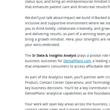
status quo, and bring an entrepreneurial mindset to
that enhances patient care and drives real results f
We don’t just talk about impact; we build it! Backed 
inclusive and supportive environment where we sta
you to think boldly, collaborate creatively, and gr
and delivering results; as part of a winning team, y
bring a growth mindset. Here, your strengths are 
your wins celebrated.
The
Sr Data & Insights Analyst
plays a pivotal role
business outcomes for
DentalPlans.com
, a leading
that empowers consumers to access affordable dent
As part of the Analytics team, you'll partner with c
Product, Contact Center Operations, and Technology 
key business decisions. You'll be a key contributor 
DentalPlans' analytical capabilities as the foundati
Your work will span key areas across the business, 
contact center sales and support optimization, cu