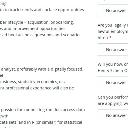
ting
ta to track trends and surface opportunities
r lifecycle – acquisition, onboarding,
Are you legally 
uses and improvement opportunities
lawful employme
r ad hoc business questions and scenario
hire.)
*
Will you now, or
analyst, preferably with a digitally focused,
Henry Schein O
el
usiness, statistics, economics, or a
ent professional experience will also be
Can you perform
are applying, 
a passion for connecting the dots across data
rowth
ta sets, and in R (or similar) for statistical