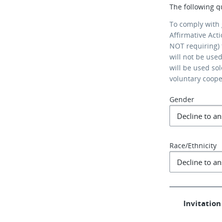
The following q
To comply with
Affirmative Act
NOT requiring) 
will not be use
will be used so
voluntary coop
Gender
Race/Ethnicity
Invitation 