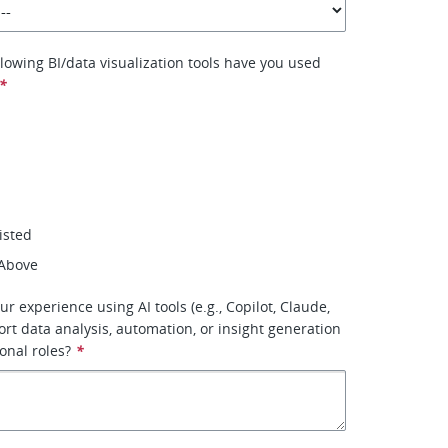
llowing BI/data visualization tools have you used
*
isted
 Above
ur experience using AI tools (e.g., Copilot, Claude,
ort data analysis, automation, or insight generation
onal roles?
*