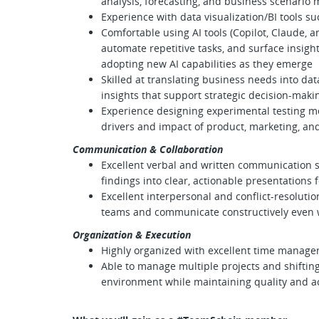
analysis, forecasting, and business scenario
Experience with data visualization/BI tools s
Comfortable using AI tools (Copilot, Claude, a
automate repetitive tasks, and surface insigh
adopting new AI capabilities as they emerge
Skilled at translating business needs into da
insights that support strategic decision-maki
Experience designing experimental testing me
drivers and impact of product, marketing, an
Communication & Collaboration
Excellent verbal and written communication skil
findings into clear, actionable presentations f
Excellent interpersonal and conflict-resolution 
teams and communicate constructively even 
Organization & Execution
Highly organized with excellent time managem
Able to manage multiple projects and shifting
environment while maintaining quality and a