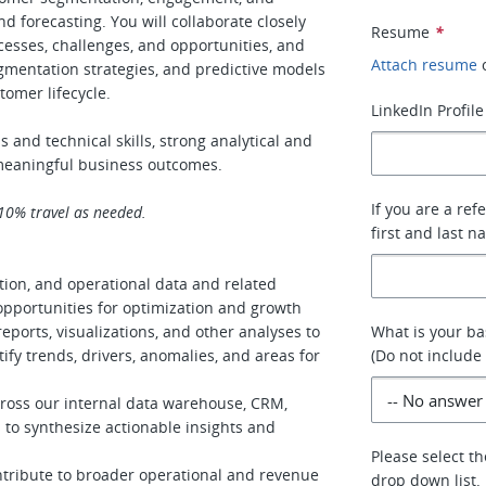
nd forecasting. You will collaborate closely
Resume
*
esses, challenges, and opportunities, and
Attach resume
egmentation strategies, and predictive models
tomer lifecycle.
LinkedIn Profile
s and technical skills, strong analytical and
o meaningful business outcomes.
If you are a ref
 10% travel as needed.
first and last n
tion, and operational data and related
pportunities for optimization and growth
ports, visualizations, and other analyses to
What is your ba
fy trends, drivers, anomalies, and areas for
(Do not includ
cross our internal data warehouse, CRM,
s to synthesize actionable insights and
Please select th
ntribute to broader operational and revenue
drop down list.