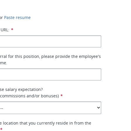
or
Paste resume
 URL:
*
erral for this position, please provide the employee's
ame.
se salary expectation?
e commissions and/or bonuses)
*
e location that you currently reside in from the
*