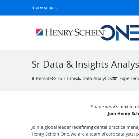
VIEW ALL JOBS
Sr Data & Insights Analys
Remote
Full Time
Data Analytics
Experien
Shape what’s next in d
Join Henry Sch
Join a global leader redefining dental practice man
Henry Schein One, we are a team of care catalysts: 