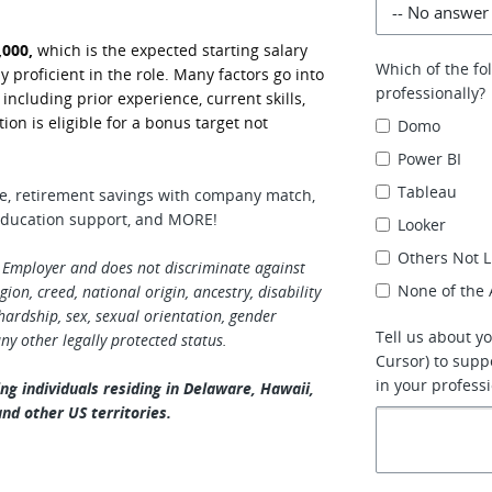
,000,
which is the expected starting salary
Which of the fo
y proficient in the role. Many factors go into
professionally?
cluding prior experience, current skills,
tion is eligible for a bonus target not
Domo
Power BI
Tableau
ge, retirement savings with company match,
, education support, and MORE!
Looker
Others Not L
 Employer and does not discriminate against
None of the
ion, creed, national origin, ancestry, disability
rdship, sex, sexual orientation, gender
Tell us about yo
any other legally protected status.
Cursor) to supp
in your professi
ng individuals residing in Delaware, Hawaii,
nd other US territories.