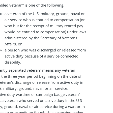
abled veteran” is one of the following:
a veteran of the U.S. military, ground, naval or
air service who is entitled to compensation (or
who but for the receipt of military retired pay
would be entitled to compensation) under laws
administered by the Secretary of Veterans
Affairs; or
a person who was discharged or released from
active duty because of a service-connected
disability.
ently separated veteran” means any veteran
 the three-year period beginning on the date of
eteran's discharge or release from active duty in
S. military, ground, naval, or air service.
tive duty wartime or campaign badge veteran”
a veteran who served on active duty in the U.S.
ry, ground, naval or air service during a war, or in
paign or expedition for which a campaign badge