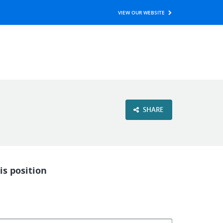
VIEW OUR WEBSITE
SHARE
is position