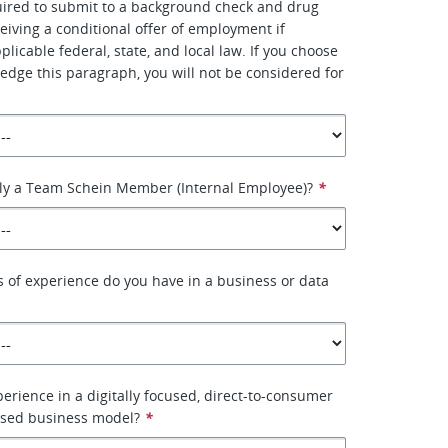
uired to submit to a background check and drug
ceiving a conditional offer of employment if
licable federal, state, and local law. If you choose
edge this paragraph, you will not be considered for
tly a Team Schein Member (Internal Employee)?
*
of experience do you have in a business or data
erience in a digitally focused, direct-to-consumer
ased business model?
*