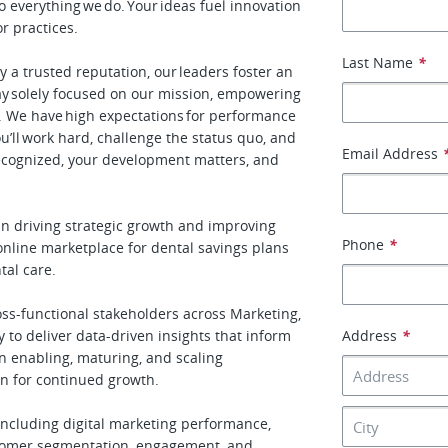
 everything we do. Your ideas fuel innovation
or practices.
Last Name
*
by a trusted reputation, our leaders foster an
y solely focused on our mission, empowering
ow. We have high expectations for performance
ou’ll work hard, challenge the status quo, and
Email Address
recognized, your development matters, and
 in driving strategic growth and improving
Phone
*
 online marketplace for dental savings plans
al care.
ross-functional stakeholders across Marketing,
to deliver data-driven insights that inform
Address
*
in enabling, maturing, and scaling
on for continued growth.
including digital marketing performance,
stomer segmentation, engagement, and