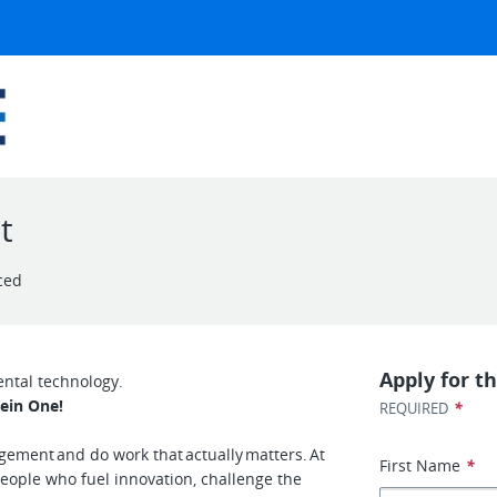
t
ced
Apply for th
ental technology.
ein One!
*
REQUIRED
agement and do work that actually matters. At
First Name
*
people who fuel innovation, challenge the