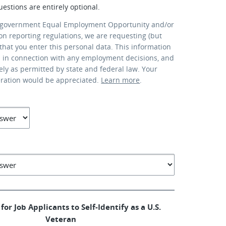
uestions are entirely optional.
 government Equal Employment Opportunity and/or
ion reporting regulations, we are requesting (but
that you enter this personal data. This information
d in connection with any employment decisions, and
lely as permitted by state and federal law. Your
eration would be appreciated.
Learn more
.
for Job Applicants to Self-Identify as a U.S.
Veteran