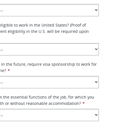
eligible to work in the United States? (Proof of
nt eligibility in the U.S. will be required upon
 in the future, require visa sponsorship to work for
ne?
*
 the essential functions of the job, for which you
with or without reasonable accommodation?
*